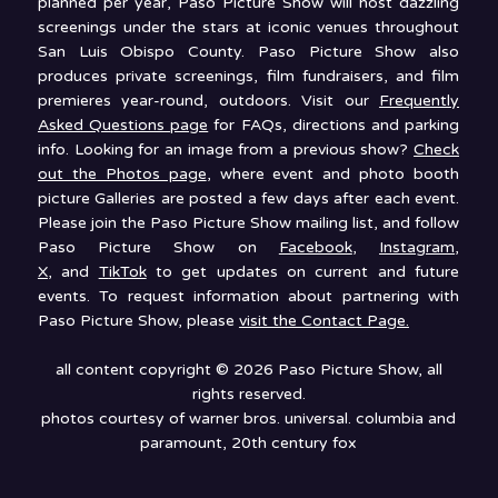
planned per year, Paso Picture Show will host dazzling
screenings under the stars at iconic venues throughout
San Luis Obispo County. Paso Picture Show also
produces private screenings, film fundraisers, and film
premieres year-round, outdoors. Visit our
Frequently
Asked Questions page
for FAQs, directions and parking
info. Looking for an image from a previous show?
Check
out the Photos page
, where event and photo booth
picture Galleries are posted a few days after each event.
Please join the Paso Picture Show mailing list, and follow
Paso Picture Show on
Facebook
,
Instagram
,
X
, and
TikTok
to get updates on current and future
events. To request information about partnering with
Paso Picture Show, please
visit the Contact Page.
all content copyright © 2026 Paso Picture Show, all
rights reserved.
photos courtesy of warner bros. universal. columbia and
paramount, 20th century fox