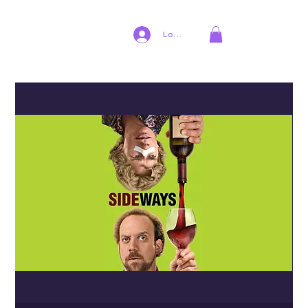
Log In