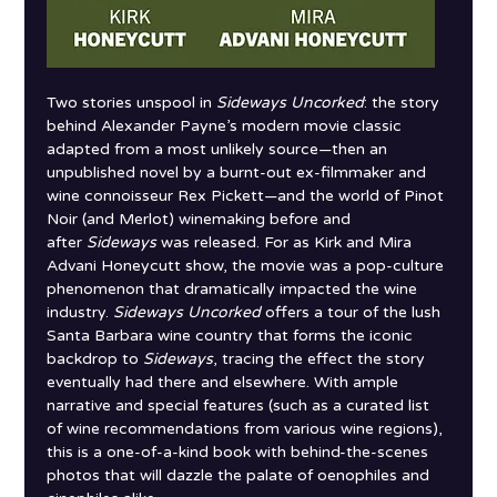
Two stories unspool in 
Sideways Uncorked
: the story 
behind Alexander Payne’s modern movie classic 
adapted from a most unlikely source—then an 
unpublished novel by a burnt-out ex-filmmaker and 
wine connoisseur Rex Pickett—and the world of Pinot 
Noir (and Merlot) winemaking before and 
after 
Sideways
 was released. For as Kirk and Mira 
Advani Honeycutt show, the movie was a pop-culture 
phenomenon that dramatically impacted the wine 
industry. 
Sideways Uncorked
 offers a tour of the lush 
Santa Barbara wine country that forms the iconic 
backdrop to 
Sideways
, tracing the effect the story 
eventually had there and elsewhere. With ample 
narrative and special features (such as a curated list 
of wine recommendations from various wine regions), 
this is a one-of-a-kind book with behind-the-scenes 
photos that will dazzle the palate of oenophiles and 