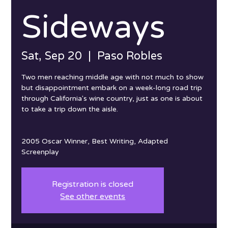
Sideways
Sat, Sep 20
  |  
Paso Robles
Two men reaching middle age with not much to show
but disappointment embark on a week-long road trip
through California's wine country, just as one is about
to take a trip down the aisle.
2005 Oscar Winner, Best Writing, Adapted
Screenplay
Registration is closed
See other events