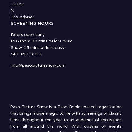
TikTok
X
Trip Advisor
SCREENING HOURS
Doors open early
Pre-show: 30 mins before dusk
Show: 15 mins before dusk
GET IN TOUCH
info@pasopictureshow.com
Paso Picture Show is a Paso Robles based organization
that brings movie magic to life with screenings of classic
films throughout the year to an audience of thousands
from all around the world. With dozens of events