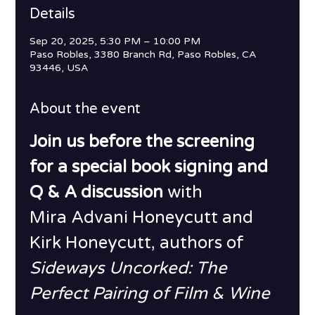
Details
Sep 20, 2025, 5:30 PM – 10:00 PM
Paso Robles, 3380 Branch Rd, Paso Robles, CA
93446, USA
About the event
Join us before the screening 
for a special book signing and 
Q & A discussion 
with
Mira Advani Honeycutt and 
Kirk Honeycutt, authors of 
Sideways Uncorked: The 
Perfect Pairing of Film & Wine