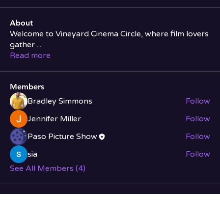
About
Welcome to Vineyard Cinema Circle, where film lovers
gather
...
Read more
Members
Bradley Simmons
Follow
Jennifer Miller
Follow
Paso Picture Show
Follow
sia
Follow
See All Members (4)