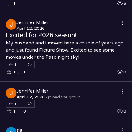
1
5
Jennifer Miller
April 12, 2026
Excited for 2026 season!
My husband and I moved here a couple of years ago 
and just found Picture Show. Excited to see some 
movies under the Paso night sky!
1
1
1
8
Jennifer Miller
April 12, 2026
·
joined the group.
1
1
0
8
sia