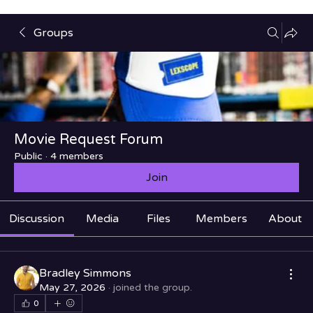
Groups
Movie Request Forum
Public
·
4 members
Join
Discussion
Media
Files
Members
About
Bradley Simmons
May 27, 2026
·
joined the group.
0