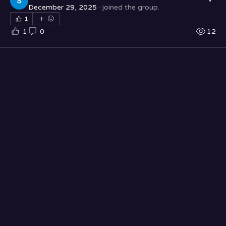
December 29, 2025
·
joined the group.
1
1
0
12