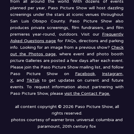
from all around the world. With dozens of events
planned per year, Paso Picture Show will host dazzling
screenings under the stars at iconic venues throughout
San Luis Obispo County. Paso Picture Show also
produces private screenings, film fundraisers, and film
premieres year-round, outdoors. Visit our
Frequently
Asked Questions page
for FAQs, directions and parking
info. Looking for an image from a previous show?
Check
out the Photos page
, where event and photo booth
picture Galleries are posted a few days after each event.
Please join the Paso Picture Show mailing list, and follow
Paso Picture Show on
Facebook
,
Instagram
,
X
, and
TikTok
to get updates on current and future
events. To request information about partnering with
Paso Picture Show, please
visit the Contact Page.
all content copyright © 2026 Paso Picture Show, all
rights reserved.
photos courtesy of warner bros. universal. columbia and
paramount, 20th century fox