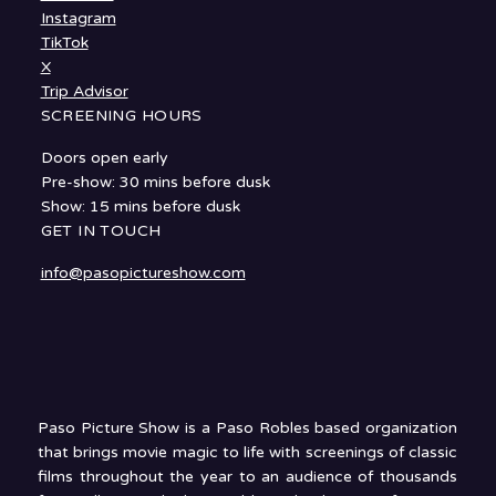
Instagram
TikTok
X
Trip Advisor
SCREENING HOURS
Doors open early
Pre-show: 30 mins before dusk
Show: 15 mins before dusk
GET IN TOUCH
info@pasopictureshow.com
Paso Picture Show is a Paso Robles based organization
that brings movie magic to life with screenings of classic
films throughout the year to an audience of thousands