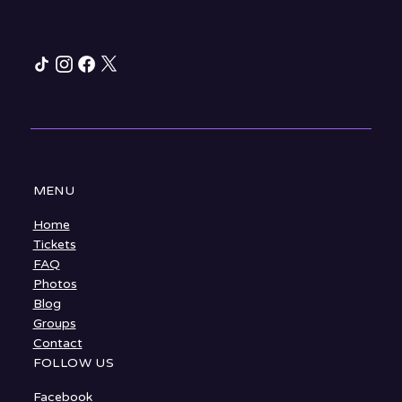
MENU
Home
Tickets
FAQ
Photos
Blog
Groups
Contact
FOLLOW US
Facebook