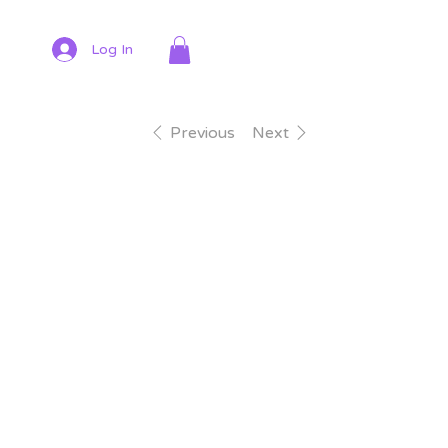
Log In
Previous
Next
$7