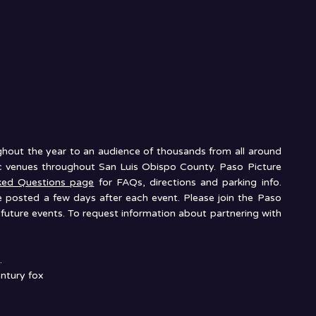
ughout the year to an audience of thousands from all around
nic venues throughout San Luis Obispo County. Paso Picture
ked Questions page
for FAQs, directions and parking info.
e posted a few days after each event. Please join the Paso
future events. To request information about partnering with
.
ntury fox