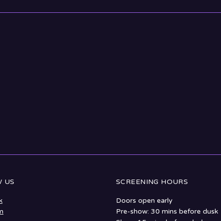
 US
SCREENING HOURS
k
Doors open early
m
Pre-show: 30 mins before dusk