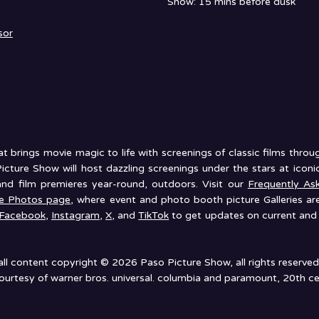
Show: 15 mins before dusk
sor
 brings movie magic to life with screenings of classic films thro
icture Show will host dazzling screenings under the stars at ico
and film premieres year-round, outdoors. Visit our
Frequently As
he Photos page
, where event and photo booth picture Galleries ar
Facebook
,
Instagram
,
X
, and
TikTok
to get updates on current and 
all content copyright © 2026 Paso Picture Show, all rights reserved
urtesy of warner bros. universal. columbia and paramount, 20th ce