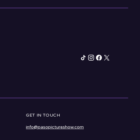
GET IN TOUCH
info@pasopictureshow.com