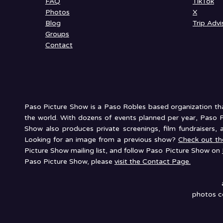
FAQ
TikTok
Photos
X
Blog
Trip Advi
Groups
Contact
Paso Picture Show is a Paso Robles based organization that
the world. With dozens of events planned per year, Paso P
Show also produces private screenings, film fundraisers, 
Looking for an image from a previous show?
Check out t
Picture Show mailing list, and follow Paso Picture Show on
Paso Picture Show, please
visit the Contact Page.
photos co