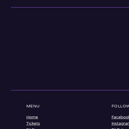
MENU
FOLLOW
Home
Faceboo
Tickets
Instagra