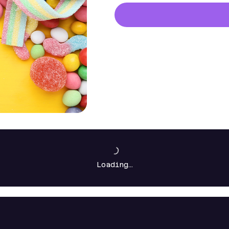
Loading…