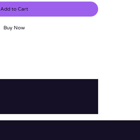
Add to Cart
Buy Now