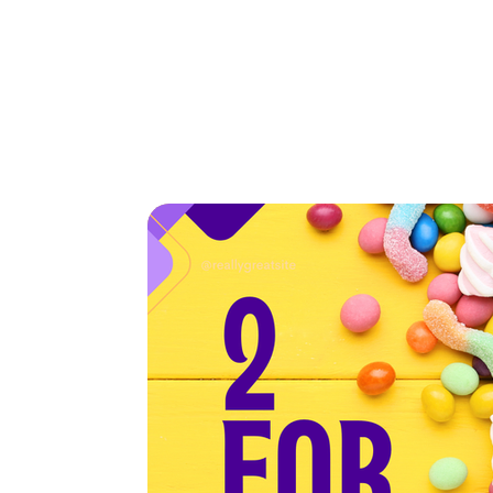
Home
Tickets
Home
>
2 for $7